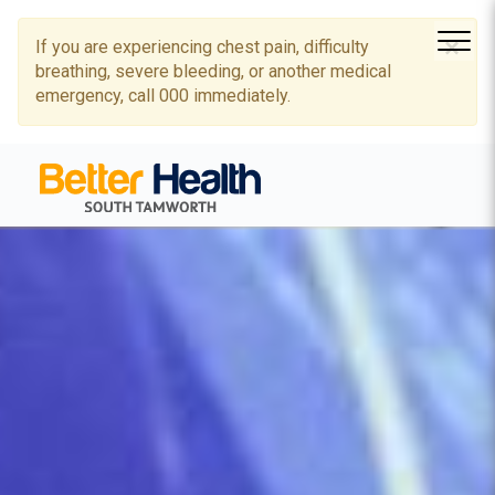
×
If you are experiencing chest pain, difficulty
breathing, severe bleeding, or another medical
emergency, call 000 immediately.