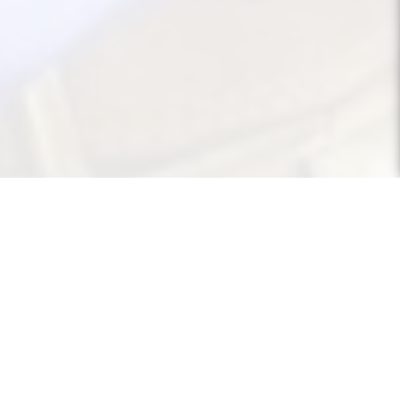
About