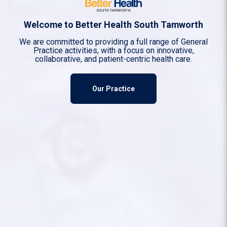
Welcome to Better Health South Tamworth
We are committed to providing a full range of General
Practice activities, with a focus on innovative,
collaborative, and patient-centric health care.
Our Practice